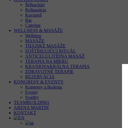
Šéfkuchári
Reštaurácia
Kaviareň
Bar
Catering
WELLNESS & MASÁŽE
Wellness
MASÁŽE
THAJSKÉ MASÁŽE
ZOŠTÍHĽUJÚCI RITUÁL
ANTICELULITÍDNA MASÁŽ
TERAPIA NA MIERU
KRANIOSAKRÁLNA TERAPIA
ZDRAVOTNÉ TERAPIE
REZERVÁCIA
KONGRESY & EVENTY
Kongresy a školenia
Eventy
Svadby
TEAMBUILDING
ARENA MARTIN
KONTAKT