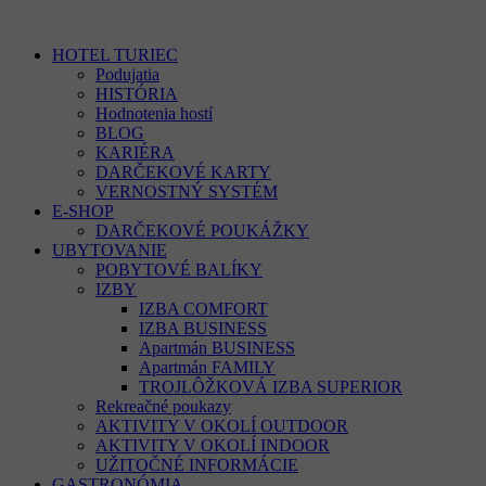
HOTEL TURIEC
Podujatia
HISTÓRIA
Hodnotenia hostí
BLOG
KARIÉRA
DARČEKOVÉ KARTY
VERNOSTNÝ SYSTÉM
E-SHOP
DARČEKOVÉ POUKÁŽKY
UBYTOVANIE
POBYTOVÉ BALÍKY
IZBY
IZBA COMFORT
IZBA BUSINESS
Apartmán BUSINESS
Apartmán FAMILY
TROJLÔŽKOVÁ IZBA SUPERIOR
Rekreačné poukazy
AKTIVITY V OKOLÍ OUTDOOR
AKTIVITY V OKOLÍ INDOOR
UŽITOČNÉ INFORMÁCIE
GASTRONÓMIA