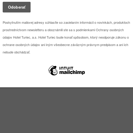
sional equipment and flexible space solutions, Hotel TURIEC is an ideal
, suitable for conferences, training sessions, company meetings and var