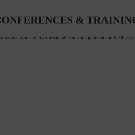
CONFERENCES & TRAININ
onference rooms with professional technical equipment and flexible sol