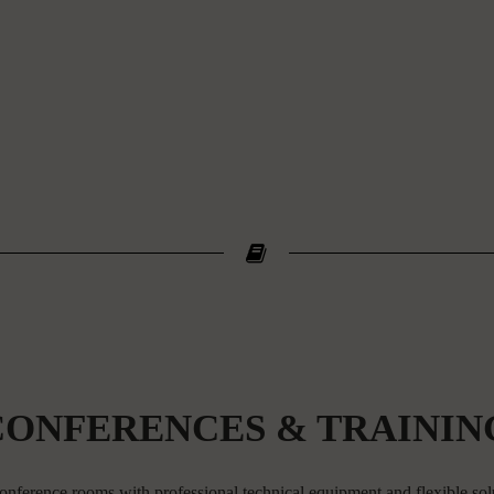
CONFERENCES & TRAININ
onference rooms with professional technical equipment and flexible sol