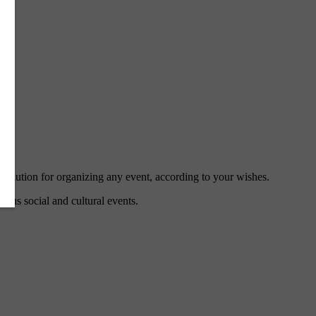
 solution for organizing any event, according to your wishes.
ious social and cultural events.