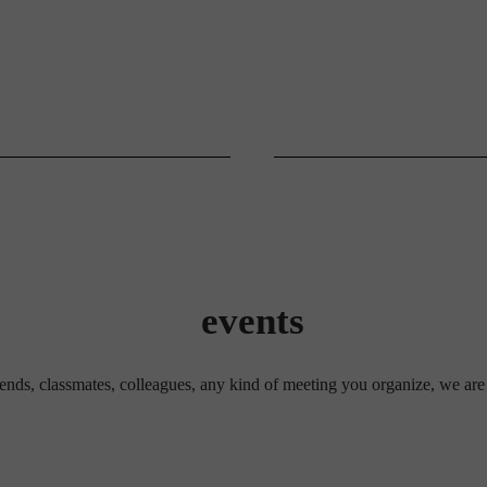
events
riends, classmates, colleagues, any kind of meeting you organize, we are