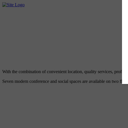
With the combination of convenient location, quality services, profes
Seven modern conference and social spaces are available on two floors