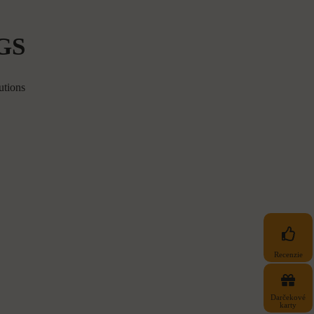
GS
utions
Recenzie
Darčekové
karty