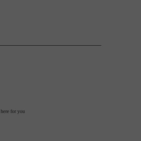
 here for you