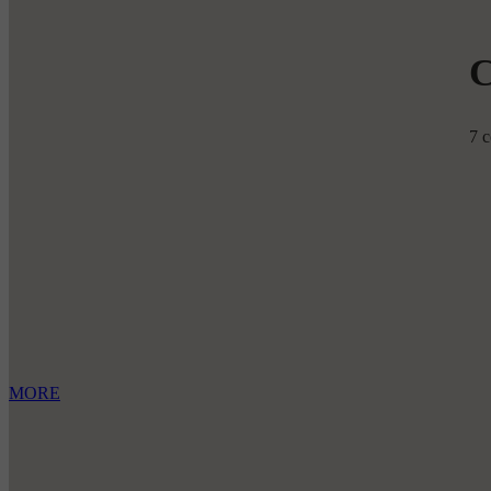
7 c
MORE