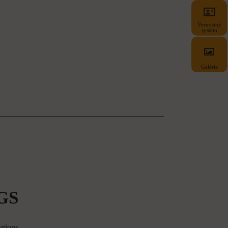
Vernostný
systém
Galéria
GS
utions