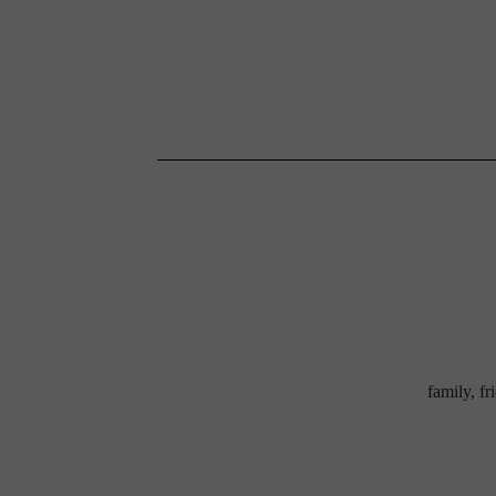
family, f